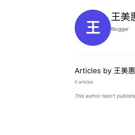
王美惠
王
Blogger
Articles by 王美惠
0 articles
This author hasn't publishe