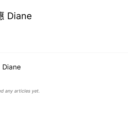
 Diane
 Diane
d any articles yet.